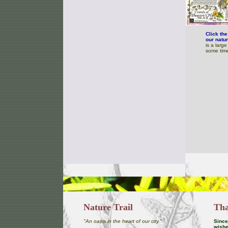
Click th
our natur
is a larg
some time
Nature Trail
Tha
"An oasis in the heart of our city."
Since 
wishe