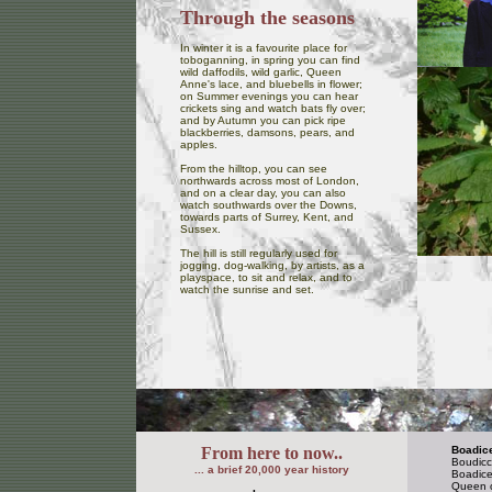
Through the seasons
In winter it is a favourite place for
toboganning, in spring you can find
wild daffodils, wild garlic, Queen
Anne's lace, and bluebells in flower;
on Summer evenings you can hear
crickets sing and watch bats fly over;
and by Autumn you can pick ripe
blackberries, damsons, pears, and
apples.
From the hilltop, you can see
northwards across most of London,
and on a clear day, you can also
watch southwards over the Downs,
towards parts of Surrey, Kent, and
Sussex.
The hill is still regularly used for
jogging, dog-walking, by artists, as a
playspace, to sit and relax, and to
watch the sunrise and set.
From here to now..
Boadic
Boudicc
... a brief 20,000 year history
Boadicea
Queen of