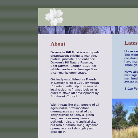
Lates
About
Under co
Dawson's Hill Trust
is a non-profit
This webs
organisation; striving to manage,
constructi
protect, promote, and enhance
have man
Dawson's Hill Nature Reserve,
Thank you
East Dulwich, London SE22, for
wildlife, landscape, heritage & as
News abou
a community open space.
meetings,
membershi
Originally established as Friends
available.
of Dawson's Hill in 1989 by Melian
Robertson with help from several
Störm Po
local residents (named below), in
order to stave-off development by
Southwark Council.
With threats like that, people of all
ages realise how important
greenspaces are for all of us.
They provide not only a 'green
lung', an oasis away from a
polluted, noisy, and artificial city;
but also a natural, living, dynamic,
openspace for kids to play and
grow-up in.