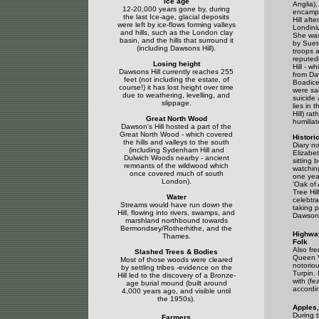
Ice age
Anglia)
12-20,000 years gone by, during
encampe
the last Ice-age, glacial deposits
Hill aft
were left by ice-flows forming valleys
Londini
and hills, such as the London clay
She was
basin, and the hills that surround it
by Suet
(including Dawsons Hill).
troops 
reputed
Losing height
Hill - wh
Dawsons Hill currently reaches 255
from Da
feet (not including the estate, of
Boadice
course!) it has lost height over time
were sa
due to weathering, levelling, and
suicide
slippage.
lies in 
Hill) ra
Great North Wood
humiliat
Dawson's Hill hosted a part of the
Great North Wood - which covered
Histori
the hills and valleys to the south
Diary n
(including Sydenham Hill and
Elizabet
Dulwich Woods nearby - ancient
sitting 
remnants of the wildwood which
watchin
once covered much of south
one year
London).
'Oak of
Tree Hill
Water
celebtr
Streams would have run down the
taking p
Hill, flowing into rivers, swamps, and
Dawsons 
marshland northbound towards
Bermondsey/Rotherhithe, and the
Highwa
Thames.
Folk
Also fre
Slashed Trees & Bodies
Queen V
Most of those woods were cleared
notorio
by settling tribes -evidence on the
Turpin.
Hill led to the discovery of a Bronze-
with (fe
age burial mound (built around
accordin
4,000 years ago, and visible until
the 1950s).
Apples,
During t
Farmers