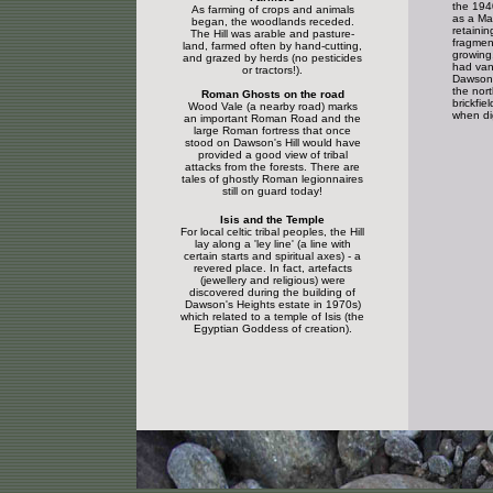
the 1940
As farming of crops and animals
as a Ma
began, the woodlands receded.
retainin
The Hill was arable and pasture-
fragment
land, farmed often by hand-cutting,
growing
and grazed by herds (no pesticides
had van
or tractors!).
Dawson'
the north
Roman Ghosts on the road
brickfie
Wood Vale (a nearby road) marks
when dig
an important Roman Road and the
large Roman fortress that once
stood on Dawson's Hill would have
provided a good view of tribal
attacks from the forests. There are
tales of ghostly Roman legionnaires
still on guard today!
Isis and the Temple
For local celtic tribal peoples, the Hill
lay along a 'ley line' (a line with
certain starts and spiritual axes) - a
revered place. In fact, artefacts
(jewellery and religious) were
discovered during the building of
Dawson's Heights estate in 1970s)
which related to a temple of Isis (the
Egyptian Goddess of creation).