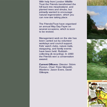
With help from London Wildlife
Trust the Friends transformed the
hill back into meadowland, and
planted trees and shrubs, but
primarily wanted to encourage
natural regeneration, which you
can now see taking place.
The Friends/Trust have organised
an annual May Day Fayre on
several occasions, which is soon
to be revived.
Management work on the site has
been carried out by volunteer
workdays and council support.
Kids' watch clubs, nature trails,
stargazing, and family events
have been held. Rubbish-
collecting (& recycling). In 1990
the Friends won a conservaiton
awared.
Current Officers:
Director:
Störm
Poorun,
Chair:
Peter Meredith,
Wardens:
Jason Evers, David
Gillespie.