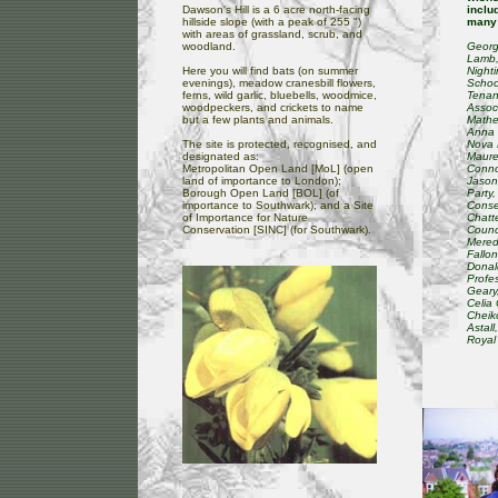
Dawson's Hill is a 6 acre north-facing
inclu
hillside slope (with a peak of 255 ")
many 
with areas of grassland, scrub, and
woodland.
Georg
Lamb,
Here you will find bats (on summer
Night
evenings), meadow cranesbill flowers,
Schoo
ferns, wild garlic, bluebells, woodmice,
Tenan
woodpeckers, and crickets to name
Assoc
but a few plants and animals.
Mathew
Anna 
The site is protected, recognised, and
Nova 
designated as:
Maure
Metropolitan Open Land [MoL] (open
Conno
land of importance to London);
Jason
Borough Open Land [BOL] (of
Party,
importance to Southwark); and a Site
Conse
of Importance for Nature
Chatt
Conservation [SINC] (for Southwark).
Counci
Meredi
Fallo
Donald
Profe
Geary
Celia
Cheiko
Astal
Royal 